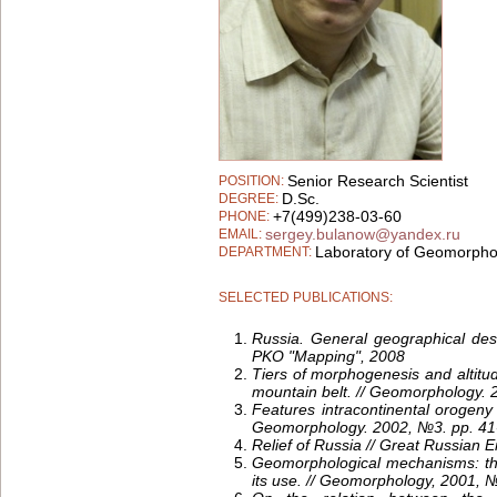
Senior Research Scientist
POSITION:
D.Sc.
DEGREE:
+7(499)238-03-60
PHONE:
sergey.bulanow@yandex.ru
EMAIL:
Laboratory of Geomorpho
DEPARTMENT:
SELECTED PUBLICATIONS:
Russia.
General geographical desc
PKO "Mapping", 2008
Tiers of morphogenesis and altitud
mountain belt. // Geomorphology.
Features intracontinental orogeny 
Geomorphology. 2002, №3. pp. 41
Relief of Russia // Great Russian
Geomorphological mechanisms: th
its use. // Geomorphology, 2001, №