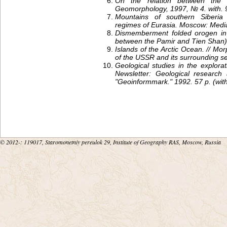
On the relation between the c
Geomorphology, 1997, № 4. with. 
Mountains of southern Siberia 
regimes of Eurasia. Moscow: Media
Dismemberment folded orogen in 
between the Pamir and Tien Shan)
Islands of the Arctic Ocean. // Mo
of the USSR and its surrounding 
Geological studies in the explorat
Newsletter: Geological research 
"Geoinformmark." 1992. 57 p. (wit
© 2012-
: 119017, Staromonetniy pereulok 29, Institute of Geography RAS, Moscow, Russia