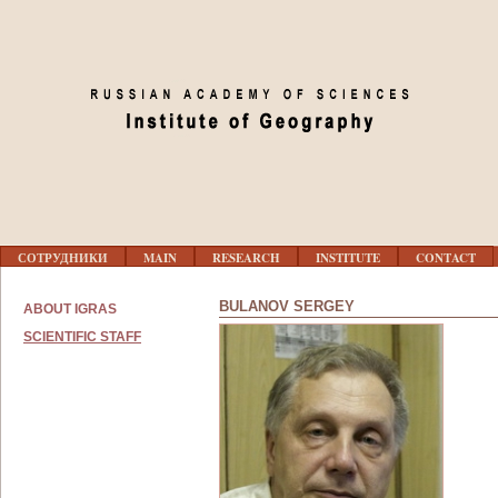
Jump to navigation
Г
СОТРУДНИКИ
MAIN
RESEARCH
INSTITUTE
CONTACT
Л
А
В
BULANOV SERGEY
ABOUT IGRAS
Н
О
SCIENTIFIC STAFF
Е
М
Е
Н
Ю